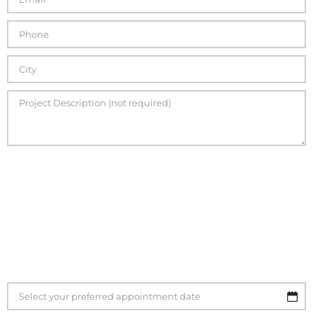
If you are ready to schedule your quote please use the
calendar function below to select the best date and time
for you. Please plan on being available for at least one
hour at the scheduled time of your quote.
Once your
quote time is confirmed an RME representative will
contact you to confirm your appointment.