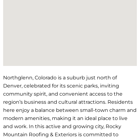
Northglenn, Colorado is a suburb just north of
Denver, celebrated for its scenic parks, inviting
community spirit, and convenient access to the
region’s business and cultural attractions. Residents
here enjoy a balance between small-town charm and
modern amenities, making it an ideal place to live
and work. In this active and growing city, Rocky
Mountain Roofing & Exteriors is committed to