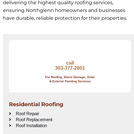
delivering the highest quality roofing services,
ensuring Northglenn homeowners and businesses
have durable, reliable protection for their properties.
call
303-377-2801
For Roofing, Storm Damage, Solar
& Exterior Painting Services
Residential Roofing
Roof Repair
Roof Replacement
Roof Installation