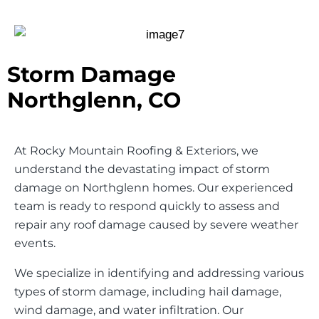
Storm Damage
Northglenn, CO
At Rocky Mountain Roofing & Exteriors, we
understand the devastating impact of storm
damage on Northglenn homes. Our experienced
team is ready to respond quickly to assess and
repair any roof damage caused by severe weather
events.
We specialize in identifying and addressing various
types of storm damage, including hail damage,
wind damage, and water infiltration. Our