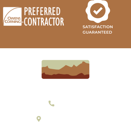
303-377-2801
895 Laredo Street Suite C
Aurora, Colorado 80011