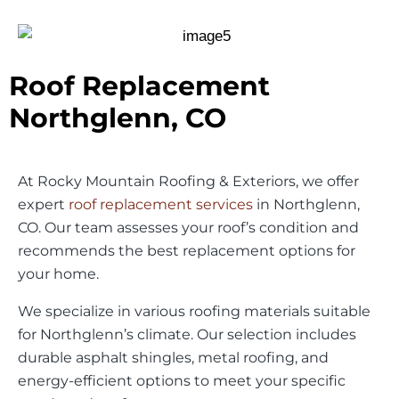
Roof Replacement
Northglenn, CO
At Rocky Mountain Roofing & Exteriors, we offer
expert
roof replacement services
in Northglenn,
CO. Our team assesses your roof’s condition and
recommends the best replacement options for
your home.
We specialize in various roofing materials suitable
for Northglenn’s climate. Our selection includes
durable asphalt shingles, metal roofing, and
energy-efficient options to meet your specific