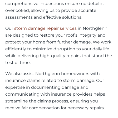
comprehensive inspections ensure no detail is
overlooked, allowing us to provide accurate
assessments and effective solutions.
Our
storm damage repair services
in Northglenn
are designed to restore your roof’s integrity and
protect your home from further damage. We work
efficiently to minimize disruption to your daily life
while delivering high-quality repairs that stand the
test of time.
We also assist Northglenn homeowners with
insurance claims related to storm damage. Our
expertise in documenting damage and
communicating with insurance providers helps
streamline the claims process, ensuring you
receive fair compensation for necessary repairs.