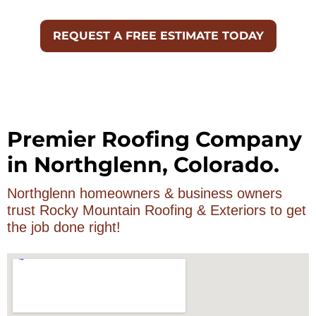
Premier Roofing Company
in Northglenn, Colorado.
Northglenn homeowners & business owners
trust Rocky Mountain Roofing & Exteriors to get
the job done right!