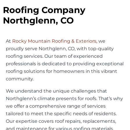
Roofing Company
Northglenn, CO
At
Rocky Mountain Roofing & Exteriors
, we
proudly serve Northglenn, CO, with top-quality
roofing services. Our team of experienced
professionals is dedicated to providing exceptional
roofing solutions for homeowners in this vibrant
community.
We understand the unique challenges that
Northglenn’s climate presents for roofs. That’s why
we offer a comprehensive range of services
tailored to meet the specific needs of residents.
Our expertise covers roof repairs, replacements,
and maintenance for various roofing materials.