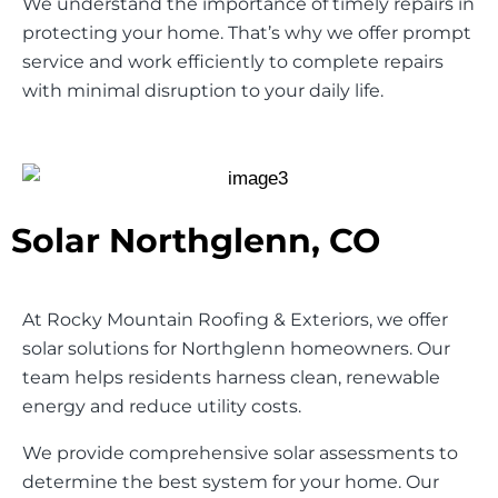
We understand the importance of timely repairs in
protecting your home. That’s why we offer prompt
service and work efficiently to complete repairs
with minimal disruption to your daily life.
Solar Northglenn, CO
At Rocky Mountain Roofing & Exteriors, we offer
solar solutions for Northglenn homeowners. Our
team helps residents harness clean, renewable
energy and reduce utility costs.
We provide comprehensive solar assessments to
determine the best system for your home. Our