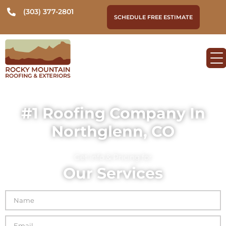
(303) 377-2801
SCHEDULE FREE ESTIMATE
#1 Roofing Company In
Northglenn, CO
Get Info & Pricing for
Our Services