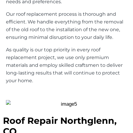
needs and preferences.
Our roof replacement process is thorough and
efficient. We handle everything from the removal
of the old roof to the installation of the new one,
ensuring minimal disruption to your daily life.
As quality is our top priority in every roof
replacement project, we use only premium
materials and employ skilled craftsmen to deliver
long-lasting results that will continue to protect
your home.
Roof Repair Northglenn,
CO