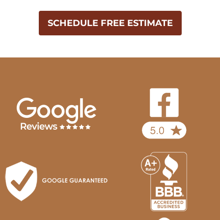
SCHEDULE FREE ESTIMATE