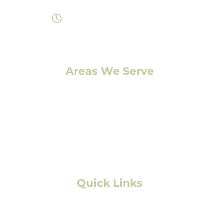
Monday- Saturday 8am-7pm
Areas We Serve
Denver, CO
Lakewood, CO
Aurora, CO
Boulder, CO
Fort Collins, CO
Colorado Springs, CO
Quick Links
Residential Roofing
Commercial/Multifamily Roofing