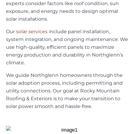
experts consider factors like roof condition, sun
exposure, and energy needs to design optimal
solar installations.
Our
solar services
include panel installation,
system integration, and ongoing maintenance. We
use high-quality, efficient panels to maximize
energy production and durability in Northglenn’s
climate.
We guide Northglenn homeowners through the
solar adoption process, including permitting and
utility connections. Our goal at Rocky Mountain
Roofing & Exteriors is to make your transition to
solar power smooth and hassle-free.