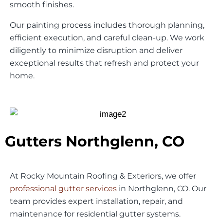
smooth finishes.
Our painting process includes thorough planning,
efficient execution, and careful clean-up. We work
diligently to minimize disruption and deliver
exceptional results that refresh and protect your
home.
Gutters Northglenn, CO
At Rocky Mountain Roofing & Exteriors, we offer
professional gutter services
in Northglenn, CO. Our
team provides expert installation, repair, and
maintenance for residential gutter systems.