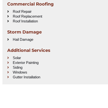
Commercial Roofing
Roof Repair
Roof Replacement
Roof Installation
Storm Damage
Hail Damage
Additional Services
Solar
Exterior Painting
Siding
Windows
Gutter Installation