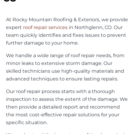
At Rocky Mountain Roofing & Exteriors, we provide
expert
roof repair services
in Northglenn, CO. Our
team quickly identifies and fixes issues to prevent
further damage to your home.
We handle a wide range of roof repair needs, from
minor leaks to extensive storm damage. Our
skilled technicians use high-quality materials and
advanced techniques to ensure lasting repairs.
Our roof repair process starts with a thorough
inspection to assess the extent of the damage. We
then provide a detailed report and recommend
the most cost-effective repair solutions for your
specific situation.