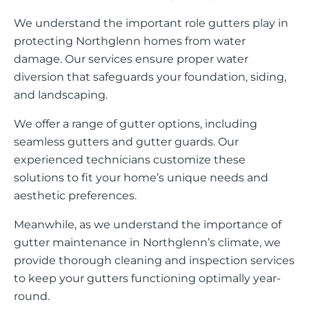
We understand the important role gutters play in
protecting Northglenn homes from water
damage. Our services ensure proper water
diversion that safeguards your foundation, siding,
and landscaping.
We offer a range of gutter options, including
seamless gutters and gutter guards. Our
experienced technicians customize these
solutions to fit your home’s unique needs and
aesthetic preferences.
Meanwhile, as we understand the importance of
gutter maintenance in Northglenn’s climate, we
provide thorough cleaning and inspection services
to keep your gutters functioning optimally year-
round.