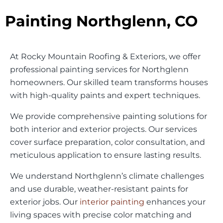
Painting Northglenn, CO
At Rocky Mountain Roofing & Exteriors, we offer
professional painting services for Northglenn
homeowners. Our skilled team transforms houses
with high-quality paints and expert techniques.
We provide comprehensive painting solutions for
both interior and exterior projects. Our services
cover surface preparation, color consultation, and
meticulous application to ensure lasting results.
We understand Northglenn’s climate challenges
and use durable, weather-resistant paints for
exterior jobs. Our
interior painting
enhances your
living spaces with precise color matching and