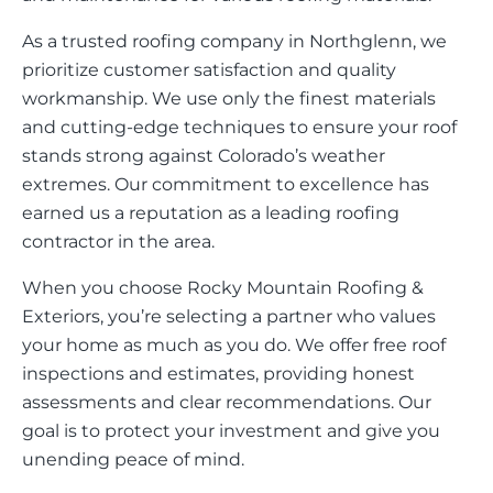
As a trusted roofing company in Northglenn, we
prioritize customer satisfaction and quality
workmanship. We use only the finest materials
and cutting-edge techniques to ensure your roof
stands strong against Colorado’s weather
extremes. Our commitment to excellence has
earned us a reputation as a leading roofing
contractor in the area.
When you choose Rocky Mountain Roofing &
Exteriors, you’re selecting a partner who values
your home as much as you do. We offer free roof
inspections and estimates, providing honest
assessments and clear recommendations. Our
goal is to protect your investment and give you
unending peace of mind.