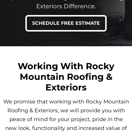
Exteriors Difference.
SCHEDULE FREE ESTIMATE
Working With Rocky
Mountain Roofing &
Exteriors
We promise that working with Rocky Mountain
Roofing & Exteriors, we will provide you with
peace of mind for your project, pride in the
new look, functionality and increased value of