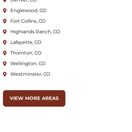
Englewood, CO
Fort Collins, CO
Highlands Ranch, CO
Lafayette, CO
Thornton, CO
Wellington, CO
Westminster, CO
VIEW MORE AREAS