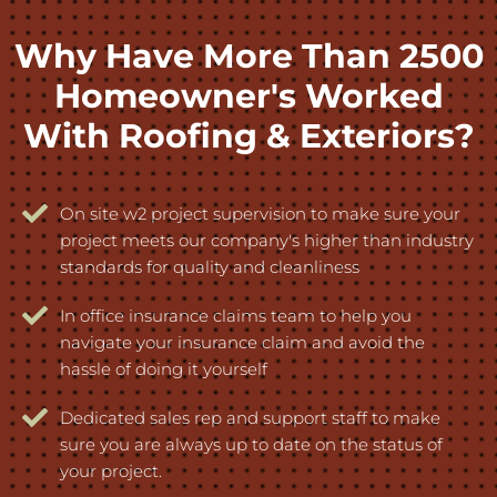
Why Have More Than 2500
Homeowner's Worked
With Roofing & Exteriors?
On site w2 project supervision to make sure your
project meets our company's higher than industry
standards for quality and cleanliness
In office insurance claims team to help you
navigate your insurance claim and avoid the
hassle of doing it yourself
Dedicated sales rep and support staff to make
sure you are always up to date on the status of
your project.