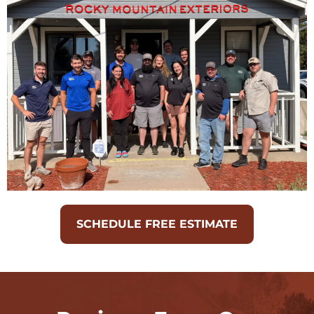
SCHEDULE FREE ESTIMATE