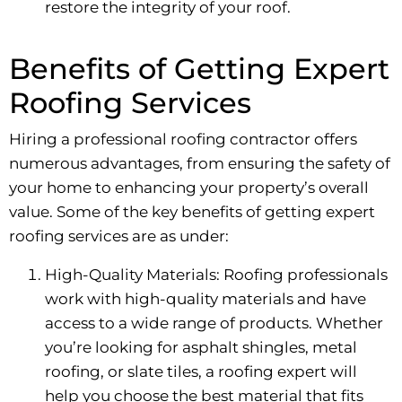
restore the integrity of your roof.
Benefits of Getting Expert
Roofing Services
Hiring a professional roofing contractor offers
numerous advantages, from ensuring the safety of
your home to enhancing your property’s overall
value. Some of the key benefits of getting expert
roofing services are as under:
High-Quality Materials: Roofing professionals
work with high-quality materials and have
access to a wide range of products. Whether
you’re looking for asphalt shingles, metal
roofing, or slate tiles, a roofing expert will
help you choose the best material that fits