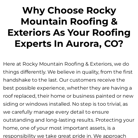
Why Choose Rocky
Mountain Roofing &
Exteriors As Your Roofing
Experts In Aurora, CO?
Here at Rocky Mountain Roofing & Exteriors, we do
things differently. We believe in quality, from the first
handshake to the last. Our customers receive the
best possible experience, whether they are having a
roof replaced, their home or business painted or new
siding or windows installed. No step is too trivial, as
we carefully manage every detail to ensure
outstanding and long-lasting results. Protecting your
home, one of your most important assets, is a
responsibility we take great pride in. We approach