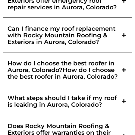
Exteriors offer emergency roof
repair services in Aurora, Colorado?
Can I finance my roof replacement
with Rocky Mountain Roofing &
Exteriors in Aurora, Colorado?
How do I choose the best roofer in
Aurora, Colorado?How do I choose
the best roofer in Aurora, Colorado?
What steps should I take if my roof
is leaking in Aurora, Colorado?
Does Rocky Mountain Roofing &
Exteriors offer warranties on their