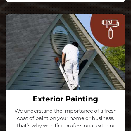
Exterior Painting
We understand the importance of a fresh
coat of paint on your home or business.
That’s why we offer professional exterior