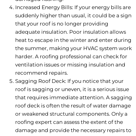
Increased Energy Bills: If your energy bills are
suddenly higher than usual, it could be a sign
that your roof is no longer providing
adequate insulation. Poor insulation allows
heat to escape in the winter and enter during
the summer, making your HVAC system work
harder. A roofing professional can check for
ventilation issues or missing insulation and
recommend repairs.
Sagging Roof Deck: If you notice that your
roof is sagging or uneven, it is a serious issue
that requires immediate attention. A sagging
roof deck is often the result of water damage
or weakened structural components. Only a
roofing expert can assess the extent of the
damage and provide the necessary repairs to