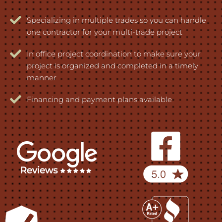
Specializing in multiple trades so you can handle
one contractor for your multi-trade project
In office project coordination to make sure your
project is organized and completed in a timely
manner
Financing and payment plans available