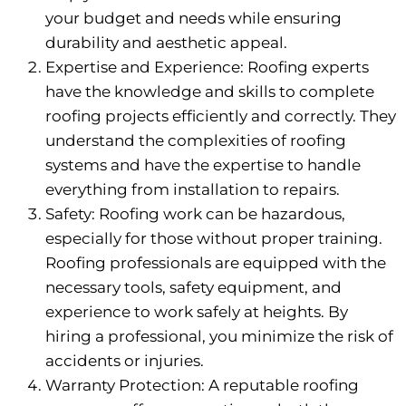
your budget and needs while ensuring
durability and aesthetic appeal.
Expertise and Experience: Roofing experts
have the knowledge and skills to complete
roofing projects efficiently and correctly. They
understand the complexities of roofing
systems and have the expertise to handle
everything from installation to repairs.
Safety: Roofing work can be hazardous,
especially for those without proper training.
Roofing professionals are equipped with the
necessary tools, safety equipment, and
experience to work safely at heights. By
hiring a professional, you minimize the risk of
accidents or injuries.
Warranty Protection: A reputable roofing