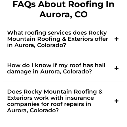
FAQs About Roofing In
Aurora, CO
What roofing services does Rocky
Mountain Roofing & Exteriors offer
in Aurora, Colorado?
How do I know if my roof has hail
damage in Aurora, Colorado?
Does Rocky Mountain Roofing &
Exteriors work with insurance
companies for roof repairs in
Aurora, Colorado?