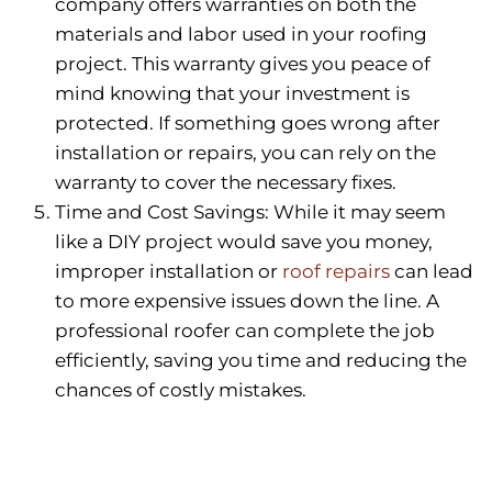
company offers warranties on both the
materials and labor used in your roofing
project. This warranty gives you peace of
mind knowing that your investment is
protected. If something goes wrong after
installation or repairs, you can rely on the
warranty to cover the necessary fixes.
Time and Cost Savings: While it may seem
like a DIY project would save you money,
improper installation or
roof repairs
can lead
to more expensive issues down the line. A
professional roofer can complete the job
efficiently, saving you time and reducing the
chances of costly mistakes.