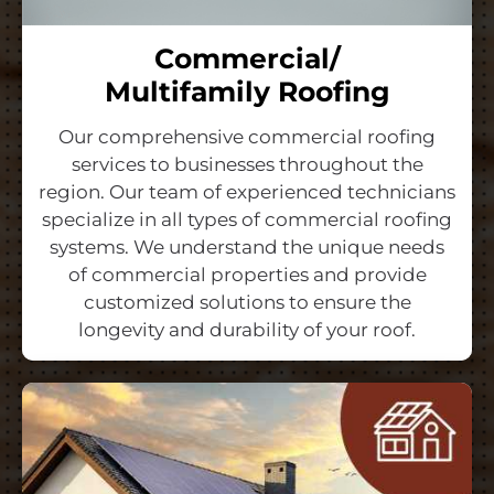
Commercial/
Multifamily Roofing
Our comprehensive commercial roofing
services to businesses throughout the
region. Our team of experienced technicians
specialize in all types of commercial roofing
systems. We understand the unique needs
of commercial properties and provide
customized solutions to ensure the
longevity and durability of your roof.