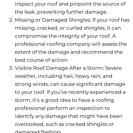
inspect your roof and pinpoint the source of
the leak, preventing further damage.
Missing or Damaged Shingles: If your roof has
missing, cracked, or curled shingles, it can
compromise the integrity of your roof. A
professional roofing company will assess the
extent of the damage and recommend the
best course of action.
Visible Roof Damage After a Storm: Severe
weather, including hail, heavy rain, and
strong winds, can cause significant damage
to your roof. If you’ve recently experienced a
storm, it’s a good idea to have a roofing
professional perform an inspection to
identify any damage that might have been
overlooked, such as cracked shingles or
damaged flashing.