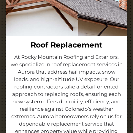
Roof Replacement
At Rocky Mountain Roofing and Exteriors,
we specialize in roof replacement services in
Aurora that address hail impacts, snow
loads, and high-altitude UV exposure. Our
roofing contractors take a detail-oriented
approach to replacing roofs, ensuring each
new system offers durability, efficiency, and
resilience against Colorado’s weather
extremes. Aurora homeowners rely on us for
dependable replacement service that
enhances property value while providing