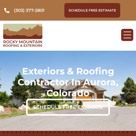
(303) 377-2801
SCHEDULE FREE ESTIMATE
Exteriors & Roofing
Contractor In Aurora,
Colorado
SCHEDULE FREE ESTIMATE