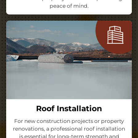
peace of mind.
Roof Installation
For new construction projects or property
renovations, a professional roof installation
is essential for long-term strength and