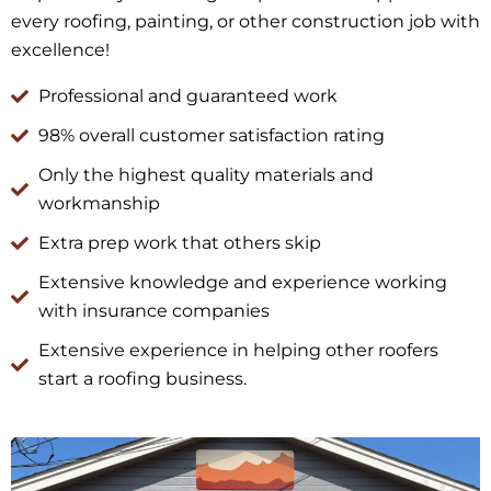
every roofing, painting, or other construction job with
excellence!
Professional and guaranteed work
98% overall customer satisfaction rating
Only the highest quality materials and
workmanship
Extra prep work that others skip
Extensive knowledge and experience working
with insurance companies
Extensive experience in helping other roofers
start a roofing business.