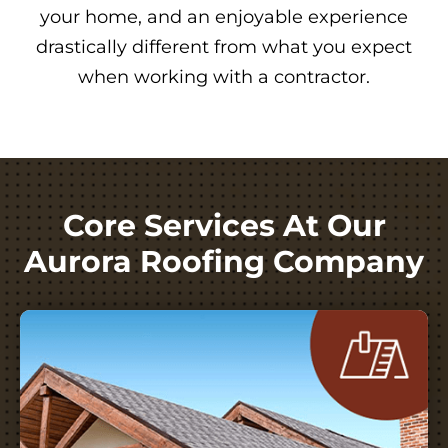
your home, and an enjoyable experience
drastically different from what you expect
when working with a contractor.
Core Services At Our
Aurora Roofing Company