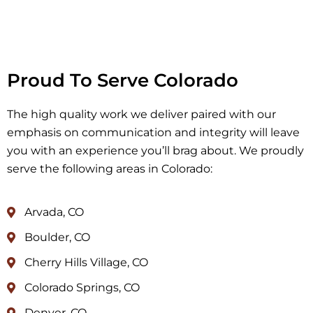
Proud To Serve Colorado
The high quality work we deliver paired with our
emphasis on communication and integrity will leave
you with an experience you’ll brag about. We proudly
serve the following areas in Colorado:
Arvada, CO
Boulder, CO
Cherry Hills Village, CO
Colorado Springs, CO
Denver, CO