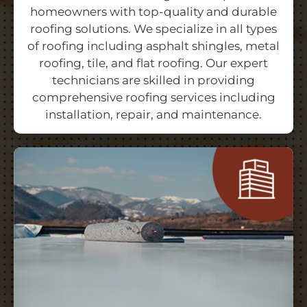
homeowners with top-quality and durable
roofing solutions. We specialize in all types
of roofing including asphalt shingles, metal
roofing, tile, and flat roofing. Our expert
technicians are skilled in providing
comprehensive roofing services including
installation, repair, and maintenance.