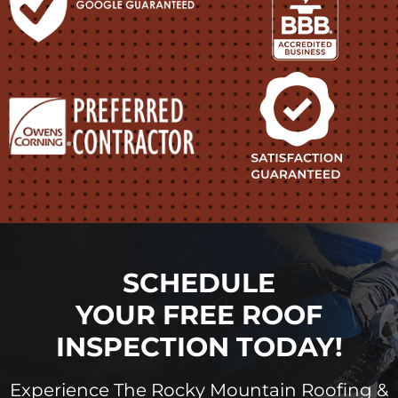
SCHEDULE
YOUR FREE ROOF
INSPECTION TODAY!
Experience The Rocky Mountain Roofing &