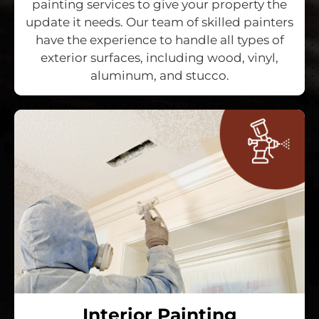
painting services to give your property the
update it needs. Our team of skilled painters
have the experience to handle all types of
exterior surfaces, including wood, vinyl,
aluminum, and stucco.
Interior Painting