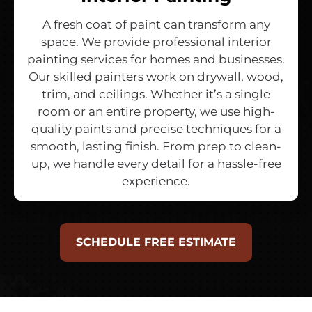
A fresh coat of paint can transform any
space. We provide professional interior
painting services for homes and businesses.
Our skilled painters work on drywall, wood,
trim, and ceilings. Whether it’s a single
room or an entire property, we use high-
quality paints and precise techniques for a
smooth, lasting finish. From prep to clean-
up, we handle every detail for a hassle-free
experience.
SCHEDULE FREE ESTIMATE