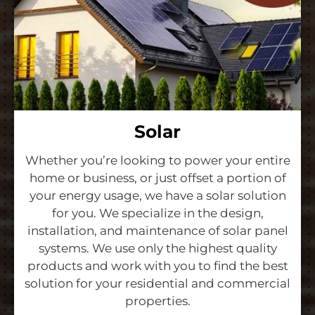
Solar
Whether you’re looking to power your entire
home or business, or just offset a portion of
your energy usage, we have a solar solution
for you. We specialize in the design,
installation, and maintenance of solar panel
systems. We use only the highest quality
products and work with you to find the best
solution for your residential and commercial
properties.