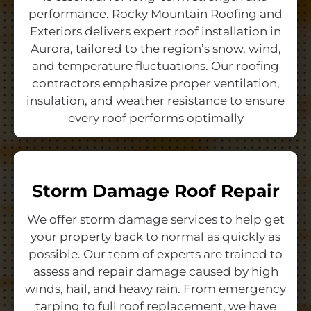
performance. Rocky Mountain Roofing and
Exteriors delivers expert roof installation in
Aurora, tailored to the region’s snow, wind,
and temperature fluctuations. Our roofing
contractors emphasize proper ventilation,
insulation, and weather resistance to ensure
every roof performs optimally
Storm Damage Roof Repair
We offer storm damage services to help get
your property back to normal as quickly as
possible. Our team of experts are trained to
assess and repair damage caused by high
winds, hail, and heavy rain. From emergency
tarping to full roof replacement, we have