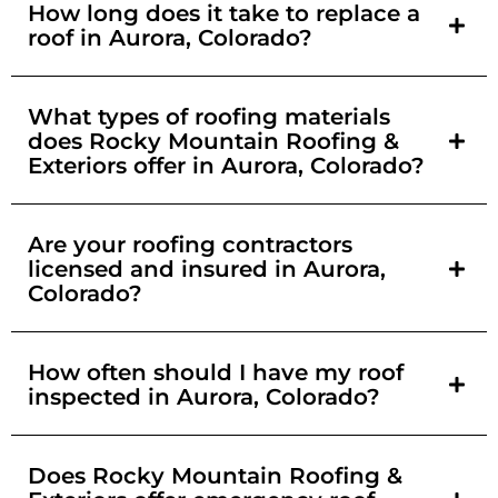
How long does it take to replace a
roof in Aurora, Colorado?
What types of roofing materials
does Rocky Mountain Roofing &
Exteriors offer in Aurora, Colorado?
Are your roofing contractors
licensed and insured in Aurora,
Colorado?
How often should I have my roof
inspected in Aurora, Colorado?
Does Rocky Mountain Roofing &