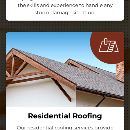
the skills and experience to handle any
storm damage situation.
Residential Roofing
Our residential roofing services provide