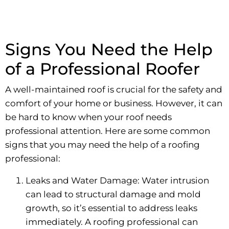
Signs You Need the Help
of a Professional Roofer
A well-maintained roof is crucial for the safety and
comfort of your home or business. However, it can
be hard to know when your roof needs
professional attention. Here are some common
signs that you may need the help of a roofing
professional:
Leaks and Water Damage: Water intrusion
can lead to structural damage and mold
growth, so it’s essential to address leaks
immediately. A roofing professional can