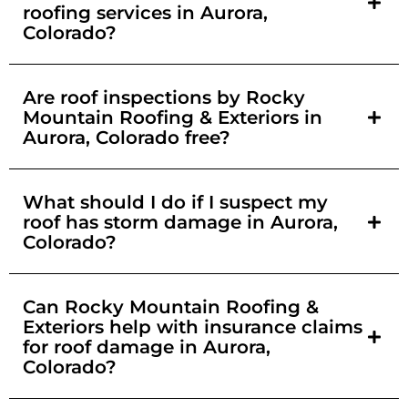
roofing services in Aurora,
Colorado?
Are roof inspections by Rocky
Mountain Roofing & Exteriors in
Aurora, Colorado free?
What should I do if I suspect my
roof has storm damage in Aurora,
Colorado?
Can Rocky Mountain Roofing &
Exteriors help with insurance claims
for roof damage in Aurora,
Colorado?