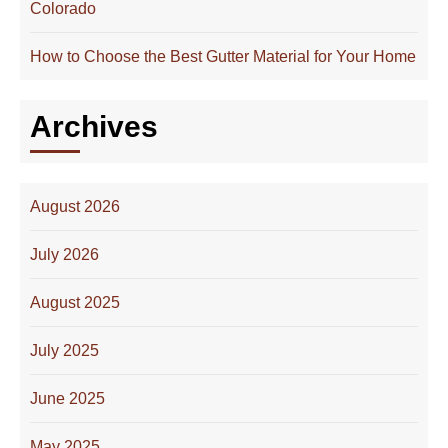
Colorado
How to Choose the Best Gutter Material for Your Home
Archives
August 2026
July 2026
August 2025
July 2025
June 2025
May 2025