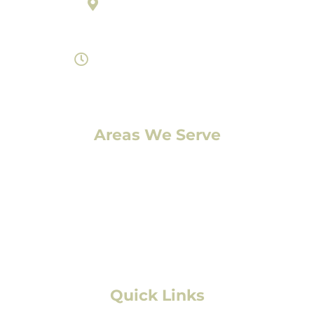
895 Laredo Street Suite C
Aurora, Colorado 80011
Monday- Saturday 8am-7pm
Areas We Serve
Denver, CO
Lakewood, CO
Aurora, CO
Boulder, CO
Fort Collins, CO
Colorado Springs, CO
Quick Links