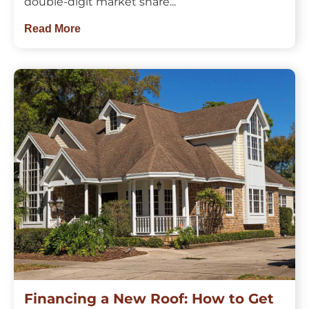
double-digit market share...
Read More
Financing a New Roof: How to Get