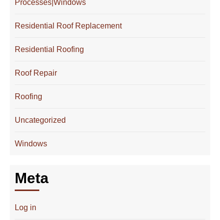
Processes|Windows
Residential Roof Replacement
Residential Roofing
Roof Repair
Roofing
Uncategorized
Windows
Meta
Log in