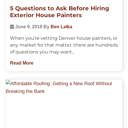
5 Questions to Ask Before Hiring
Exterior House Painters
June 9, 2019
By
Ben Lalka
When you’re vetting Denver house painters, or
any market for that matter, there are hundreds
of questions you may want...
Read More