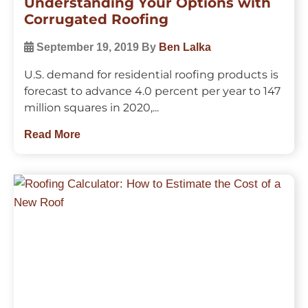
Understanding Your Options with
Corrugated Roofing
September 19, 2019
By
Ben Lalka
U.S. demand for residential roofing products is
forecast to advance 4.0 percent per year to 147
million squares in 2020,...
Read More