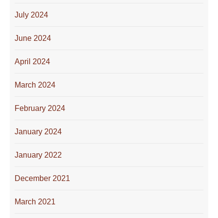
July 2024
June 2024
April 2024
March 2024
February 2024
January 2024
January 2022
December 2021
March 2021