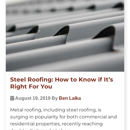
Steel Roofing: How to Know if It’s
Right For You
August 19, 2019
By
Ben Lalka
Metal roofing, including steel roofing, is
surging in popularity for both commercial and
residential properties, recently reaching