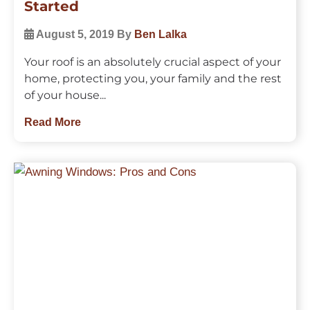
Started
August 5, 2019
By
Ben Lalka
Your roof is an absolutely crucial aspect of your
home, protecting you, your family and the rest
of your house...
Read More