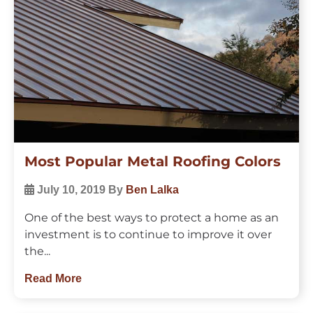
Most Popular Metal Roofing Colors
July 10, 2019
By
Ben Lalka
One of the best ways to protect a home as an
investment is to continue to improve it over
the...
Read More