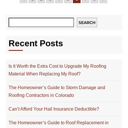
SEARCH
Recent Posts
Is It Worth the Extra Cost to Upgrade My Roofing
Material When Replacing My Roof?
The Homeowner’s Guide to Storm Damage and
Roofing Contractors in Colorado
Can’t Afford Your Hail Insurance Deductible?
The Homeowner’s Guide to Roof Replacement in