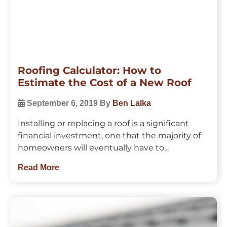
Roofing Calculator: How to
Estimate the Cost of a New Roof
September 6, 2019
By
Ben Lalka
Installing or replacing a roof is a significant
financial investment, one that the majority of
homeowners will eventually have to...
Read More