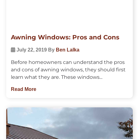
Awning Windows: Pros and Cons
July 22, 2019
By
Ben Lalka
Before homeowners can understand the pros
and cons of awning windows, they should first
learn what they are. These windows...
Read More