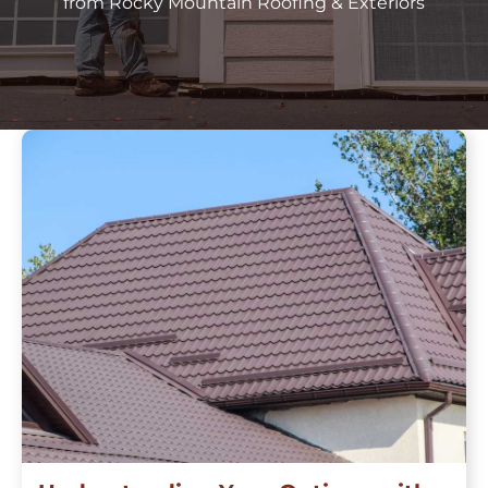
from Rocky Mountain Roofing & Exteriors