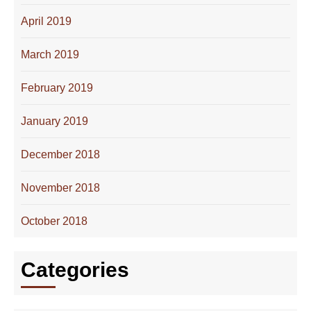
April 2019
March 2019
February 2019
January 2019
December 2018
November 2018
October 2018
Categories