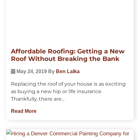
Affordable Roofing: Getting a New
Roof Without Breaking the Bank
May 24, 2019
By
Ben Lalka
Replacing the roof of your house is as exciting
as buying a new hip or life insurance.
Thankfully, there are...
Read More