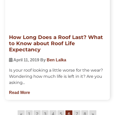
How Long Does a Roof Last? What
to Know about Roof Life
Expectancy
April 11, 2019
By
Ben Lalka
Is your roof looking a little worse for the wear?
Wondering how much life is left in it? Are you
asking...
Read More
«
1
2
3
4
5
6
7
8
»