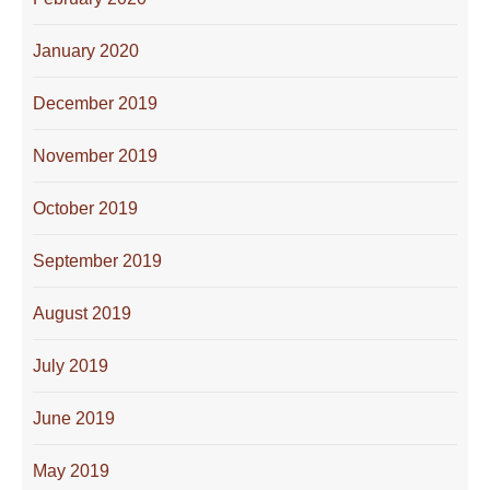
January 2020
December 2019
November 2019
October 2019
September 2019
August 2019
July 2019
June 2019
May 2019