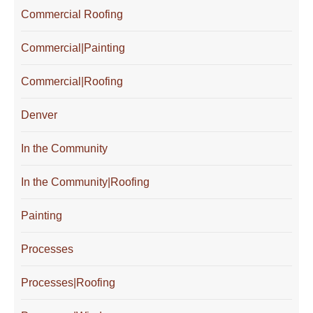
Commercial Roofing
Commercial|Painting
Commercial|Roofing
Denver
In the Community
In the Community|Roofing
Painting
Processes
Processes|Roofing