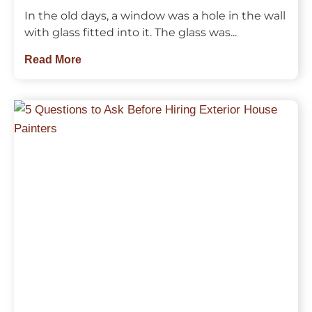
In the old days, a window was a hole in the wall
with glass fitted into it. The glass was...
Read More