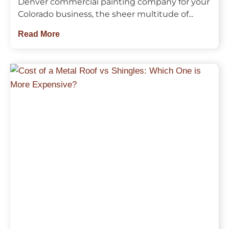
Denver commercial painting company for your
Colorado business, the sheer multitude of...
Read More