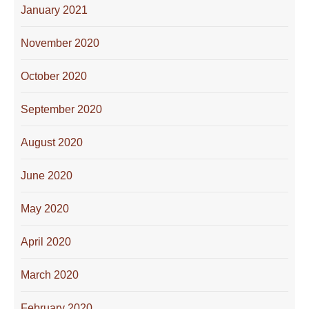
January 2021
November 2020
October 2020
September 2020
August 2020
June 2020
May 2020
April 2020
March 2020
February 2020