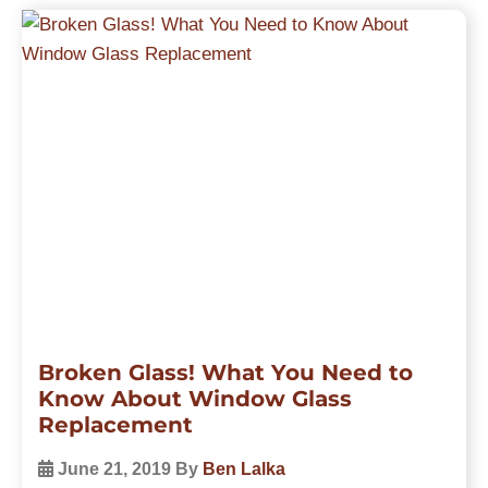
Broken Glass! What You Need to
Know About Window Glass
Replacement
June 21, 2019
By
Ben Lalka