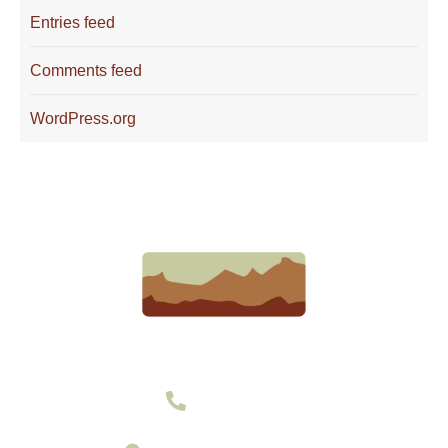
Entries feed
Comments feed
WordPress.org
303-377-2801