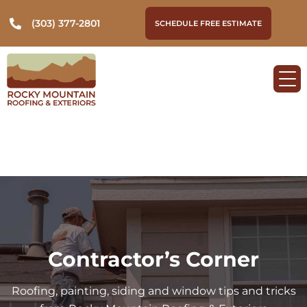
(303) 377-2801
SCHEDULE FREE ESTIMATE
Contractor’s Corner
Roofing, painting, siding and window tips and tricks