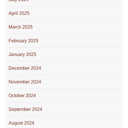
April 2025
March 2025
February 2025
January 2025
December 2024
November 2024
October 2024
September 2024
August 2024