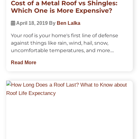
Cost of a Metal Roof vs Shingles:
Which One is More Expensive?
April 18, 2019
By
Ben Lalka
Your roof is your home's first line of defense
against things like rain, wind, hail, snow,
uncomfortable temperatures, and more....
Read More