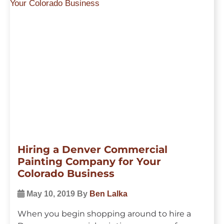
Hiring a Denver Commercial
Painting Company for Your
Colorado Business
May 10, 2019
By
Ben Lalka
When you begin shopping around to hire a