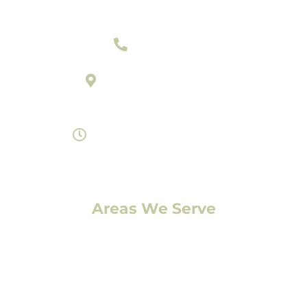
303-377-2801
895 Laredo Street Suite C
Aurora, Colorado 80011
Monday- Saturday 8am-7pm
Areas We Serve
Denver, CO
Lakewood, CO
Aurora, CO
Boulder, CO