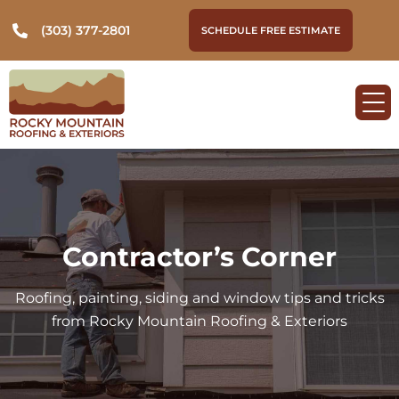
(303) 377-2801
SCHEDULE FREE ESTIMATE
Contractor’s Corner
Roofing, painting, siding and window tips and tricks
from Rocky Mountain Roofing & Exteriors