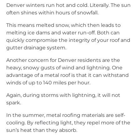
Denver winters run hot and cold. Literally. The sun
often shines within hours of snowfall.
This means melted snow, which then leads to
melting ice dams and water run-off. Both can
quickly compromise the integrity of your roof and
gutter drainage system.
Another concern for Denver residents are the
heavy, snowy gusts of wind and lightning. One
advantage of a metal roof is that it can withstand
winds of up to 140 miles per hour.
Again, during storms with lightning, it will not
spark.
In the summer, metal roofing materials are self-
cooling. By reflecting light, they repel more of the
sun’s heat than they absorb.