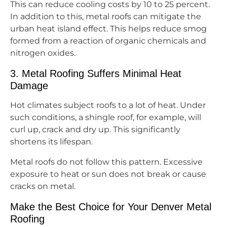
This can reduce cooling costs by 10 to 25 percent.
In addition to this, metal roofs can mitigate the
urban heat island effect. This helps reduce smog
formed from a reaction of organic chemicals and
nitrogen oxides.
3. Metal Roofing Suffers Minimal Heat
Damage
Hot climates subject roofs to a lot of heat. Under
such conditions, a shingle roof, for example, will
curl up, crack and dry up. This significantly
shortens its lifespan.
Metal roofs do not follow this pattern. Excessive
exposure to heat or sun does not break or cause
cracks on metal.
Make the Best Choice for Your Denver Metal
Roofing