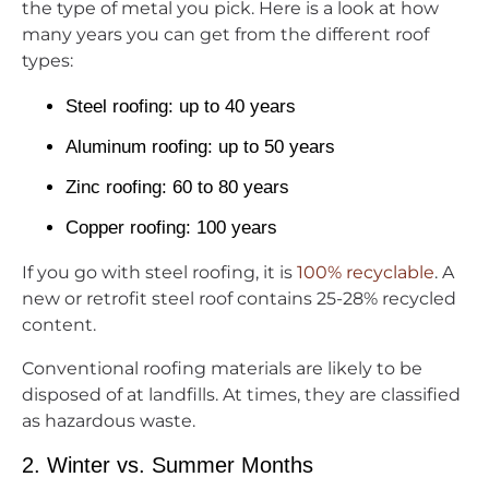
the type of metal you pick. Here is a look at how
many years you can get from the different roof
types:
Steel roofing: up to 40 years
Aluminum roofing: up to 50 years
Zinc roofing: 60 to 80 years
Copper roofing: 100 years
If you go with steel roofing, it is
100% recyclable
. A
new or retrofit steel roof contains 25-28% recycled
content.
Conventional roofing materials are likely to be
disposed of at landfills. At times, they are classified
as hazardous waste.
2. Winter vs. Summer Months