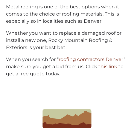
Metal roofing is one of the best options when it
comes to the choice of roofing materials. This is
especially so in localities such as Denver.
Whether you want to replace a damaged roof or
install a new one, Rocky Mountain Roofing &
Exteriors is your best bet.
When you search for “
roofing contractors Denver
”
make sure you get a bid from us! Click
this link
to
get a free quote today.