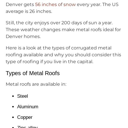
Denver gets
56 inches of snow
every year. The US
average is 26 inches.
Still, the city enjoys over 200 days of sun a year.
These weather changes make metal roofs ideal for
Denver homes.
Here is a look at the types of corrugated metal
roofing available and why you should consider this
type of roofing if you live in the capital.
Types of Metal Roofs
Metal roofs are available in:
Steel
Aluminum
Copper
Zinc alloy