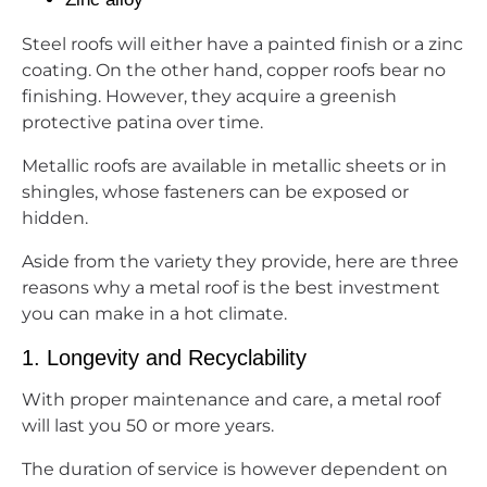
Steel roofs will either have a painted finish or a zinc
coating. On the other hand, copper roofs bear no
finishing. However, they acquire a greenish
protective patina over time.
Metallic roofs are available in metallic sheets or in
shingles, whose fasteners can be exposed or
hidden.
Aside from the variety they provide, here are three
reasons why a metal roof is the best investment
you can make in a hot climate.
1. Longevity and Recyclability
With proper maintenance and care, a metal roof
will last you 50 or more years.
The duration of service is however dependent on