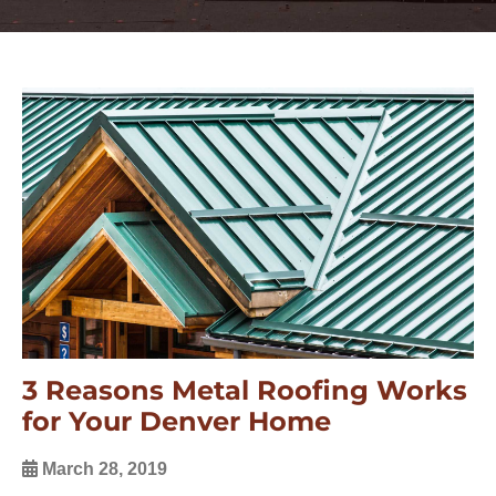
3 Reasons Metal Roofing Works
for Your Denver Home
March 28, 2019