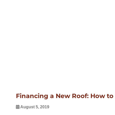
Financing a New Roof: How to 
August 5, 2019