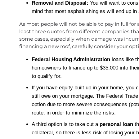
Removal and Disposal:
You will want to cons
mind that most asphalt shingles will end up in 
As most people will not be able to pay in full fo
least three quotes from different companies that 
some cases, especially when damage was incurred i
financing a new roof, carefully consider your opt
Federal Housing Administration
loans like t
homeowners to finance up to $35,000 into thei
to qualify for.
If you have equity built up in your home, you 
still owe on your mortgage. The Federal Trade
option due to more severe consequences (potenti
route, in order to minimize the risks.
A third option is to take out a
personal loan
th
collateral, so there is less risk of losing you