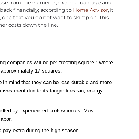
 house from the elements, external damage and
back financially; according to
Home Advisor
, it
nt, one that you do not want to skimp on. This
her costs down the line.
fing companies will be per “roofing square,” where
s approximately 17 squares.
p in mind that they can be less durable and more
investment due to its longer lifespan, energy
handled by experienced professionals. Most
labor.
pay extra during the high season.