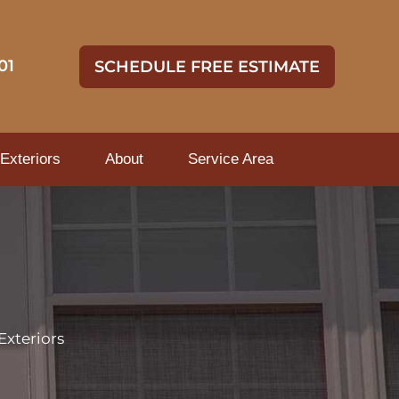
01
SCHEDULE FREE ESTIMATE
Exteriors
About
Service Area
Exteriors