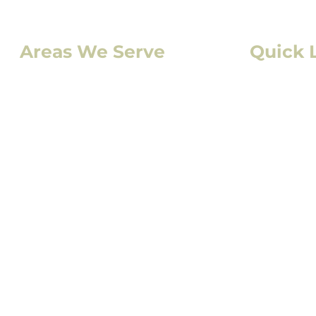
Areas We Serve
Quick 
Denver, CO
Residentia
Lakewood, CO
Commercia
Aurora, CO
Storm Da
Boulder, CO
Solar
Fort Collins, CO
Exterior P
Colorado Springs, CO
Interior P
Service Ar
FAQs