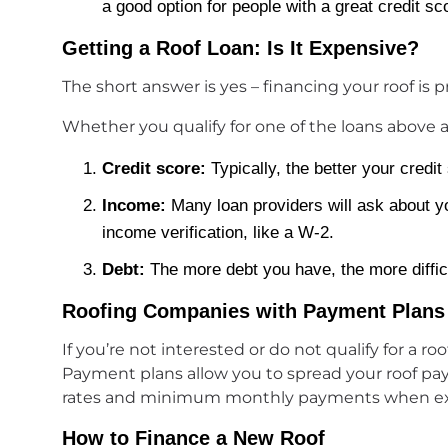
a good option for people with a great credit sc
Getting a Roof Loan: Is It Expensive?
The short answer is yes – financing your roof is p
Whether you qualify for one of the loans above a
Credit score:
Typically, the better your credit 
Income:
Many loan providers will ask about yo
income verification, like a W-2.
Debt:
The more debt you have, the more difficult
Roofing Companies with Payment Plans
If you’re not interested or do not qualify for a 
Payment plans allow you to spread your roof pa
rates and minimum monthly payments when explor
How to Finance a New Roof