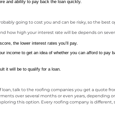
ore and ability to pay back the loan quickly.
robably going to cost you and can be risky, so the best op
nd how high your interest rate will be depends on several
score, the lower interest rates you’ll pay.
ur income to get an idea of whether you can afford to pay b
 it will be to qualify for a loan.
roof loan, talk to the roofing companies you get a quote
yments over several months or even years, depending on
ing this option. Every roofing company is different, 