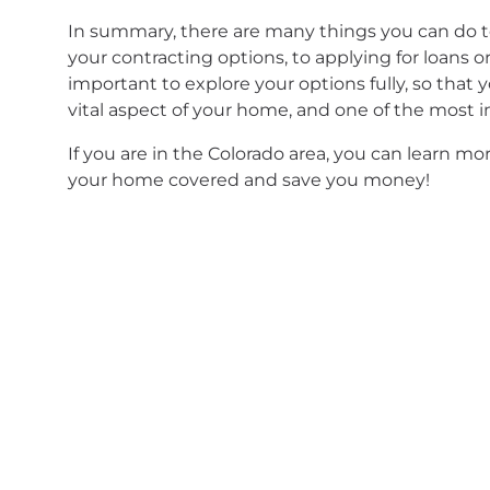
In summary, there are many things you can do t
your contracting options, to applying for loans 
important to explore your options fully, so that y
vital aspect of your home, and one of the most
If you are in the Colorado area, you can learn m
your home covered and save you money!