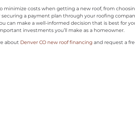
o minimize costs when getting a new roof, from choosin
or securing a payment plan through your roofing company
ou can make a well-informed decision that is best for your
 important investments you’ll make as a homeowner.
ore about
Denver CO new roof financing
and request a fre