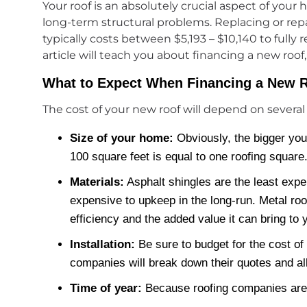
Your roof is an absolutely crucial aspect of you
long-term structural problems. Replacing or repa
typically costs between $5,193 – $10,140 to fully
article will teach you about financing a new roof
What to Expect When Financing a New 
The cost of your new roof will depend on several 
Size of your home:
Obviously, the bigger your
100 square feet is equal to one roofing square
Materials:
Asphalt shingles are the least expe
expensive to upkeep in the long-run. Metal roo
efficiency and the added value it can bring to
Installation:
Be sure to budget for the cost of
companies will break down their quotes and all
Time of year:
Because roofing companies are 