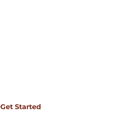
Get Started