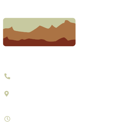
303-377-2801
895 Laredo Street Suite C
Aurora, Colorado 80011
Monday- Saturday 8am-7pm