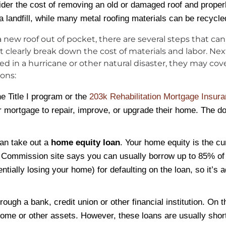
ider the cost of removing an old or damaged roof and proper
a landfill, while many metal roofing materials can be recycle
r a new roof out of pocket, there are several steps that c
clearly break down the cost of materials and labor. Next,
n a hurricane or other natural disaster, they may cover al
ions:
he Title I program or the
203k Rehabilitation Mortgage Insur
r mortgage to repair, improve, or upgrade their home. The do
can take out a
home equity loan
. Your home equity is the c
 Commission site says you can usually borrow up to 85% of 
ally losing your home) for defaulting on the loan, so it’s adv
rough a bank, credit union or other financial institution. On t
r home or other assets. However, these loans are usually sho