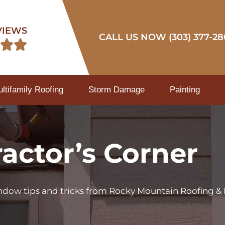
VIEWS
CALL US NOW (303) 377-28


tifamily Roofing
Storm Damage
Painting
actor’s Corner
indow tips and tricks from Rocky Mountain Roofing & 