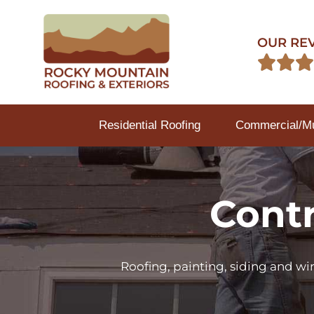
OUR RE



Residential Roofing
Commercial/Mul
Contr
Roofing, painting, siding and w