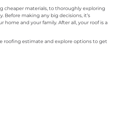
g cheaper materials, to thoroughly exploring
. Before making any big decisions, it’s
 home and your family. After all, your roof is a
e roofing estimate and explore options to get