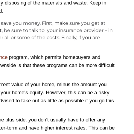
ly disposing of the materials and waste. Keep in
d.
an save you money. First, make sure you get at
 be sure to talk to your insurance provider – in
l or some of the costs. Finally, if you are
ance
program, which permits homebuyers and
wnside is that these programs can be more difficult
urrent value of your home, minus the amount you
your home’s equity. However, this can be a risky
ised to take out as little as possible if you go this
he plus side, you don’t usually have to offer any
rter-term and have higher interest rates. This can be