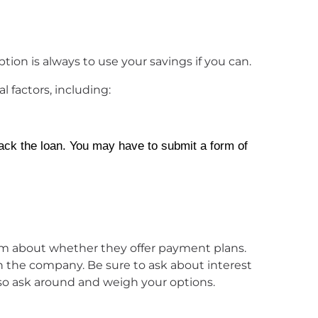
tion is always to use your savings if you can.
 factors, including:
ack the loan. You may have to submit a form of
 from about whether they offer payment plans.
 the company. Be sure to ask about interest
so ask around and weigh your options.