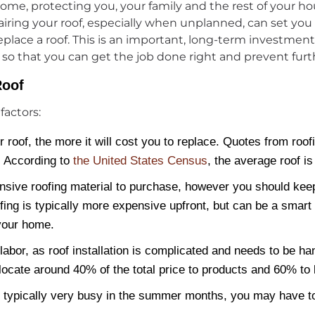
r home, protecting you, your family and the rest of your
iring your roof, especially when unplanned, can set you 
 replace a roof. This is an important, long-term investme
, so that you can get the job done right and prevent furt
Roof
factors:
 roof, the more it will cost you to replace. Quotes from roo
. According to
the United States Census
, the average roof i
nsive roofing material to purchase, however you should kee
fing is typically more expensive upfront, but can be a smart 
 your home.
 labor, as roof installation is complicated and needs to be 
ocate around 40% of the total price to products and 60% to 
typically very busy in the summer months, you may have to 