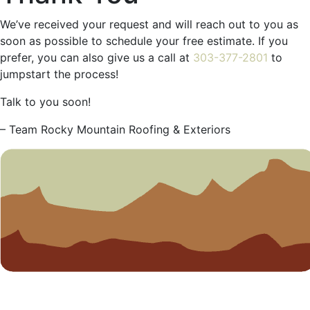
We’ve received your request and will reach out to you as
soon as possible to schedule your free estimate. If you
prefer, you can also give us a call at
303-377-2801
to
jumpstart the process!
Talk to you soon!
– Team Rocky Mountain Roofing & Exteriors