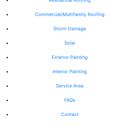
Residential Roofing
Commercial/Multifamily Roofing
Storm Damage
Solar
Exterior Painting
Interior Painting
Service Area
FAQs
Contact