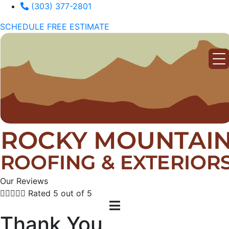
(303) 377-2801
SCHEDULE FREE ESTIMATE
Our Reviews





Rated 5 out of 5
Thank You