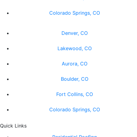
Colorado Springs, CO
Denver, CO
Lakewood, CO
Aurora, CO
Boulder, CO
Fort Collins, CO
Colorado Springs, CO
Quick Links