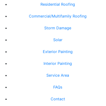
Residential Roofing
Commercial/Multifamily Roofing
Storm Damage
Solar
Exterior Painting
Interior Painting
Service Area
FAQs
Contact