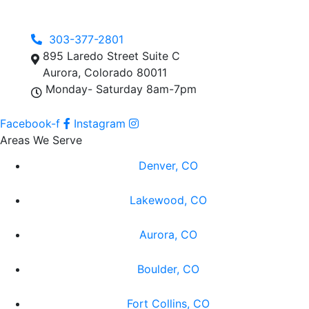
303-377-2801
895 Laredo Street Suite C
Aurora, Colorado 80011
Monday- Saturday 8am-7pm
Facebook-f
Instagram
Areas We Serve
Denver, CO
Lakewood, CO
Aurora, CO
Boulder, CO
Fort Collins, CO