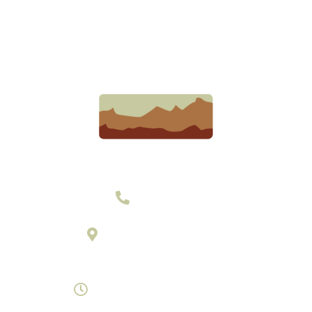
303-377-2801
895 Laredo Street Suite C
Aurora, Colorado 80011
Monday- Saturday 8am-7pm