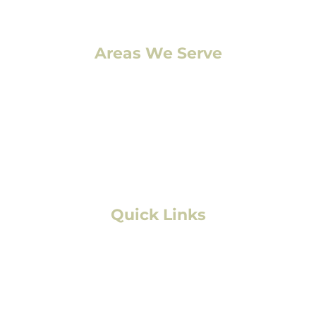
Areas We Serve
Denver, CO
Lakewood, CO
Aurora, CO
Boulder, CO
Fort Collins, CO
Colorado Springs, CO
Quick Links
Residential Roofing
Commercial/Multifamily Roofing
Storm Damage
Solar