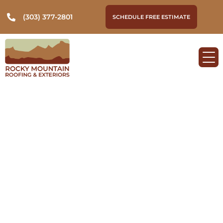
(303) 377-2801
SCHEDULE FREE ESTIMATE