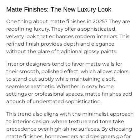
Matte Finishes: The New Luxury Look
One thing about matte finishes in 2025? They are
redefining luxury. They offer a sophisticated,
velvety look that enhances modern interiors. This
refined finish provides depth and elegance
without the glare of traditional glossy paints.
Interior designers tend to favor matte walls for
their smooth, polished effect, which allows colors
to stand out subtly while maintaining a soft,
seamless aesthetic. Whether in cozy home
settings or professional spaces, matte finishes add
a touch of understated sophistication.
This trend also aligns with the minimalist approach
to interior design, where texture and tone take
precedence over high-shine surfaces. By choosing
matte finishes, homeowners and designers go for