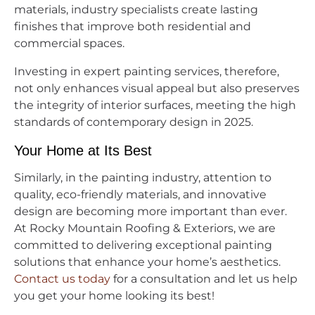
materials, industry specialists create lasting
finishes that improve both residential and
commercial spaces.
Investing in expert painting services, therefore,
not only enhances visual appeal but also preserves
the integrity of interior surfaces, meeting the high
standards of contemporary design in 2025.
Your Home at Its Best
Similarly, in the painting industry, attention to
quality, eco-friendly materials, and innovative
design are becoming more important than ever.
At Rocky Mountain Roofing & Exteriors, we are
committed to delivering exceptional painting
solutions that enhance your home’s aesthetics.
Contact us today
for a consultation and let us help
you get your home looking its best!