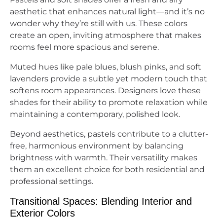
aesthetic that enhances natural light—and it’s no
wonder why they’re still with us. These colors
create an open, inviting atmosphere that makes
rooms feel more spacious and serene.
Muted hues like pale blues, blush pinks, and soft
lavenders provide a subtle yet modern touch that
softens room appearances. Designers love these
shades for their ability to promote relaxation while
maintaining a contemporary, polished look.
Beyond aesthetics, pastels contribute to a clutter-
free, harmonious environment by balancing
brightness with warmth. Their versatility makes
them an excellent choice for both residential and
professional settings.
Transitional Spaces: Blending Interior and
Exterior Colors