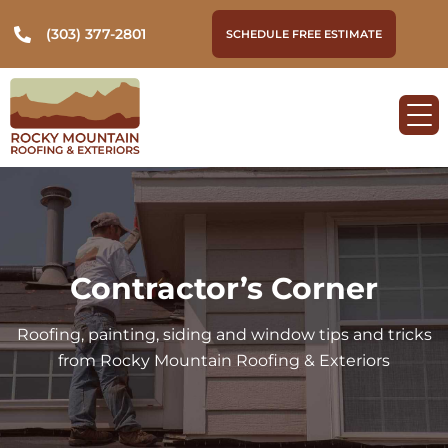
(303) 377-2801
SCHEDULE FREE ESTIMATE
Contractor’s Corner
Roofing, painting, siding and window tips and tricks
from Rocky Mountain Roofing & Exteriors