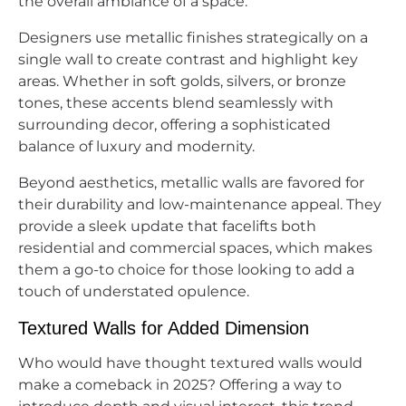
the overall ambiance of a space.
Designers use metallic finishes strategically on a
single wall to create contrast and highlight key
areas. Whether in soft golds, silvers, or bronze
tones, these accents blend seamlessly with
surrounding decor, offering a sophisticated
balance of luxury and modernity.
Beyond aesthetics, metallic walls are favored for
their durability and low-maintenance appeal. They
provide a sleek update that facelifts both
residential and commercial spaces, which makes
them a go-to choice for those looking to add a
touch of understated opulence.
Textured Walls for Added Dimension
Who would have thought textured walls would
make a comeback in 2025? Offering a way to