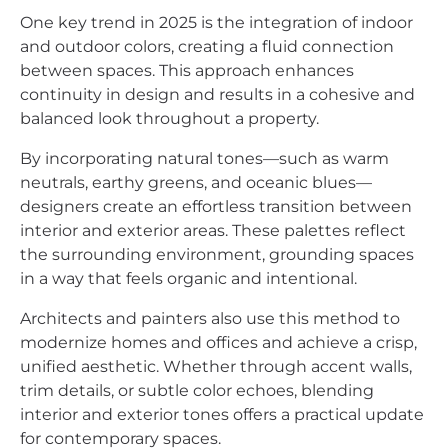
One key trend in 2025 is the integration of indoor
and outdoor colors, creating a fluid connection
between spaces. This approach enhances
continuity in design and results in a cohesive and
balanced look throughout a property.
By incorporating natural tones—such as warm
neutrals, earthy greens, and oceanic blues—
designers create an effortless transition between
interior and exterior areas. These palettes reflect
the surrounding environment, grounding spaces
in a way that feels organic and intentional.
Architects and painters also use this method to
modernize homes and offices and achieve a crisp,
unified aesthetic. Whether through accent walls,
trim details, or subtle color echoes, blending
interior and exterior tones offers a practical update
for contemporary spaces.