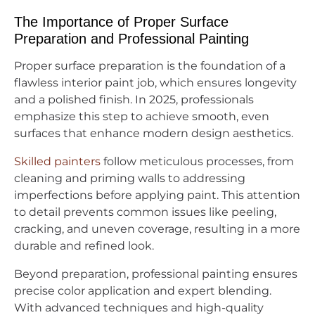
The Importance of Proper Surface
Preparation and Professional Painting
Proper surface preparation is the foundation of a
flawless interior paint job, which ensures longevity
and a polished finish. In 2025, professionals
emphasize this step to achieve smooth, even
surfaces that enhance modern design aesthetics.
Skilled painters
follow meticulous processes, from
cleaning and priming walls to addressing
imperfections before applying paint. This attention
to detail prevents common issues like peeling,
cracking, and uneven coverage, resulting in a more
durable and refined look.
Beyond preparation, professional painting ensures
precise color application and expert blending.
With advanced techniques and high-quality