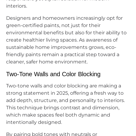
interiors.
Designers and homeowners increasingly opt for
green-certified paints, not just for their
environmental benefits but also for their ability to
create healthier living spaces. As awareness of
sustainable home improvements grows, eco-
friendly paints remain a practical step toward a
cleaner, safer home environment.
Two-Tone Walls and Color Blocking
Two-tone walls and color blocking are making a
strong statement in 2025, offering a fresh way to
add depth, structure, and personality to interiors.
This technique brings contrast and dimension,
which make spaces feel both dynamic and
intentionally designed.
By pairing bold tones with neutrals or