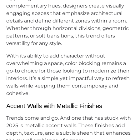
complementary hues, designers create visually
engaging spaces that emphasize architectural
details and define different zones within a room.
Whether through horizontal divisions, geometric
patterns, or soft transitions, this trend offers
versatility for any style.
With its ability to add character without
overwhelming a space, color blocking remains a
go-to choice for those looking to modernize their
interiors. It’s a simple yet impactful way to refresh
walls while keeping them contemporary and
cohesive.
Accent Walls with Metallic Finishes
Trends come and go. And one that has stuck with
2025 is metallic accent walls. These finishes add
depth, texture, and a subtle sheen that enhances