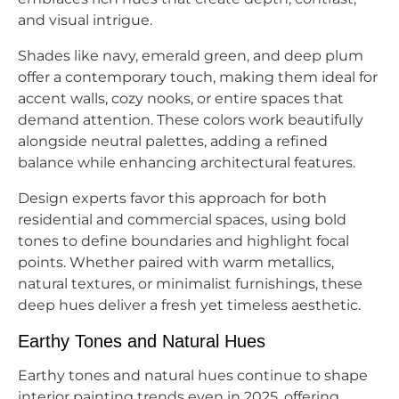
and visual intrigue.
Shades like navy, emerald green, and deep plum
offer a contemporary touch, making them ideal for
accent walls, cozy nooks, or entire spaces that
demand attention. These colors work beautifully
alongside neutral palettes, adding a refined
balance while enhancing architectural features.
Design experts favor this approach for both
residential and commercial spaces, using bold
tones to define boundaries and highlight focal
points. Whether paired with warm metallics,
natural textures, or minimalist furnishings, these
deep hues deliver a fresh yet timeless aesthetic.
Earthy Tones and Natural Hues
Earthy tones and natural hues continue to shape
interior painting trends even in 2025, offering