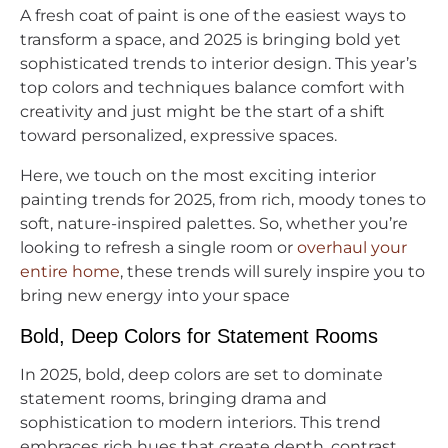
A fresh coat of paint is one of the easiest ways to
transform a space, and 2025 is bringing bold yet
sophisticated trends to interior design. This year’s
top colors and techniques balance comfort with
creativity and just might be the start of a shift
toward personalized, expressive spaces.
Here, we touch on the most exciting interior
painting trends for 2025, from rich, moody tones to
soft, nature-inspired palettes. So, whether you’re
looking to refresh a single room or
overhaul your
entire home
, these trends will surely inspire you to
bring new energy into your space
Bold, Deep Colors for Statement Rooms
In 2025, bold, deep colors are set to dominate
statement rooms, bringing drama and
sophistication to modern interiors. This trend
embraces rich hues that create depth, contrast,