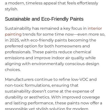
a modern, timeless appeal that feels effortlessly
stylish.
Sustainable and Eco-Friendly Paints
Sustainability has remained a key focus in
interior
painting
trends for some time now—even more so,
in 2025, with eco-friendly paints becoming the
preferred option for both homeowners and
professionals. These paints reduce chemical
emissions and improve indoor air quality while
aligning with environmentally conscious design
choices.
Manufacturers continue to refine low-VOC and
non-toxic formulations, ensuring that
sustainability doesn’t come at the expense of
durability or aesthetics. With improved coverage
and lasting performance, these paints now offer a
responsible yet stylish solution for modern