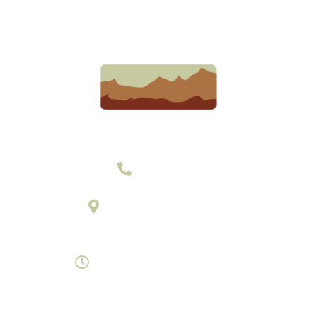
303-377-2801
895 Laredo Street Suite C
Aurora, Colorado 80011
Monday- Saturday 8am-7pm