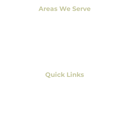
Areas We Serve
Denver, CO
Lakewood, CO
Aurora, CO
Boulder, CO
Fort Collins, CO
Colorado Springs, CO
Quick Links
Residential Roofing
Commercial/Multifamily Roofing
Storm Damage
Solar
Exterior Painting
Interior Painting