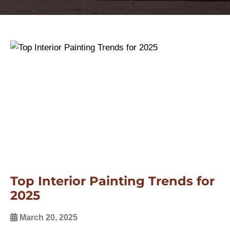
Top Interior Painting Trends for
2025
March 20, 2025