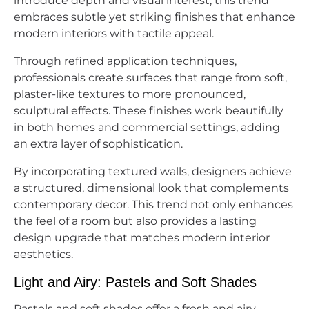
introduce depth and visual interest, this trend
embraces subtle yet striking finishes that enhance
modern interiors with tactile appeal.
Through refined application techniques,
professionals create surfaces that range from soft,
plaster-like textures to more pronounced,
sculptural effects. These finishes work beautifully
in both homes and commercial settings, adding
an extra layer of sophistication.
By incorporating textured walls, designers achieve
a structured, dimensional look that complements
contemporary decor. This trend not only enhances
the feel of a room but also provides a lasting
design upgrade that matches modern interior
aesthetics.
Light and Airy: Pastels and Soft Shades
Pastels and soft shades offer a fresh and airy