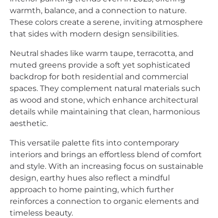
warmth, balance, and a connection to nature.
These colors create a serene, inviting atmosphere
that sides with modern design sensibilities.
Neutral shades like warm taupe, terracotta, and
muted greens provide a soft yet sophisticated
backdrop for both residential and commercial
spaces. They complement natural materials such
as wood and stone, which enhance architectural
details while maintaining that clean, harmonious
aesthetic.
This versatile palette fits into contemporary
interiors and brings an effortless blend of comfort
and style. With an increasing focus on sustainable
design, earthy hues also reflect a mindful
approach to home painting, which further
reinforces a connection to organic elements and
timeless beauty.