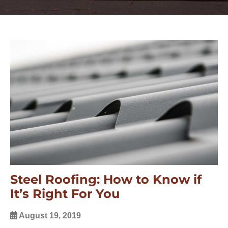
Steel Roofing: How to Know if
It’s Right For You
August 19, 2019