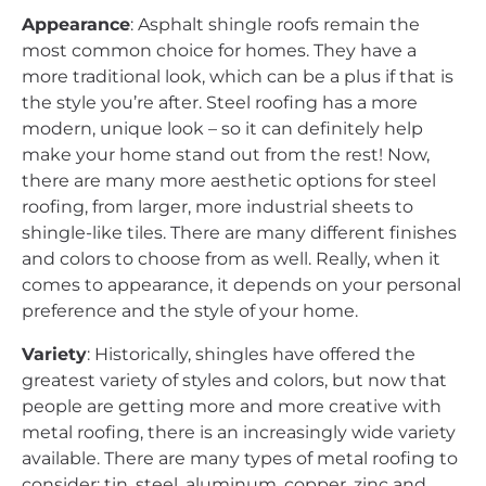
Appearance
: Asphalt shingle roofs remain the
most common choice for homes. They have a
more traditional look, which can be a plus if that is
the style you’re after. Steel roofing has a more
modern, unique look – so it can definitely help
make your home stand out from the rest! Now,
there are many more aesthetic options for steel
roofing, from larger, more industrial sheets to
shingle-like tiles. There are many different finishes
and colors to choose from as well. Really, when it
comes to appearance, it depends on your personal
preference and the style of your home.
Variety
: Historically, shingles have offered the
greatest variety of styles and colors, but now that
people are getting more and more creative with
metal roofing, there is an increasingly wide variety
available. There are many types of metal roofing to
consider: tin, steel, aluminum, copper, zinc and