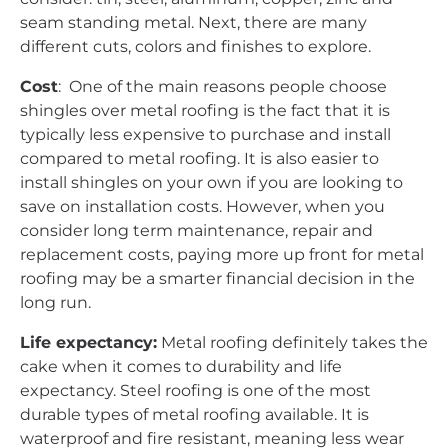
seam standing metal. Next, there are many
different cuts, colors and finishes to explore.
Cost
: One of the main reasons people choose
shingles over metal roofing is the fact that it is
typically less expensive to purchase and install
compared to metal roofing. It is also easier to
install shingles on your own if you are looking to
save on installation costs. However, when you
consider long term maintenance, repair and
replacement costs, paying more up front for metal
roofing may be a smarter financial decision in the
long run.
Life expectancy:
Metal roofing definitely takes the
cake when it comes to durability and life
expectancy. Steel roofing is one of the most
durable types of metal roofing available. It is
waterproof and fire resistant, meaning less wear