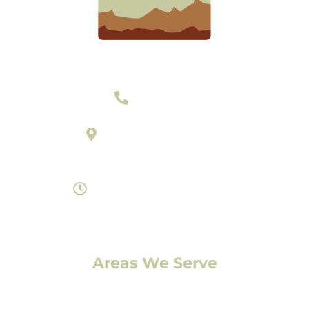
303-377-2801
895 Laredo Street Suite C
Aurora, Colorado 80011
Monday- Saturday 8am-7pm
Areas We Serve
Denver, CO
Lakewood, CO