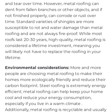
and tear over time. However, metal roofing can
dent from fallen branches or other objects, and if
not finished properly, can corrode or rust over
time. Standard varieties of shingles are more
susceptible to rot and water damage than metal
roofing and are not always fire-proof. While most
roofs last 20-30 years, high-quality, metal roofing is
considered a lifetime investment, meaning you
will likely not have to replace the roofing in your
lifetime.
Environmental considerations:
More and more
people are choosing metal roofing to make their
homes more ecologically friendly and reduce their
carbon footprint. Steel roofing is extremely energy
efficient; metal roofing can help keep your home
cool and reduce your energy consumption,
especially if you live in a warm climate .
Additionally, metal roofing is recyclable and usually