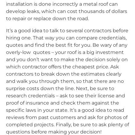
installation is done incorrectly a metal roof can
develop leaks, which can cost thousands of dollars
to repair or replace down the road.
It’s a good idea to talk to several contractors before
hiring one. That way you can compare credentials,
quotes and find the best fit for you. Be wary of any
overly-low quotes – your roof is a big investment
and you don’t want to make the decision solely on
which contractor offers the cheapest price. Ask
contractors to break down the estimates clearly
and walk you through them, so that there are no
surprise costs down the line. Next, be sure to
research credentials – ask to see their license and
proof of insurance and check them against the
specific laws in your state. It’s a good idea to read
reviews from past customers and ask for photos of
completed projects. Finally, be sure to ask plenty of
questions before making your decision!