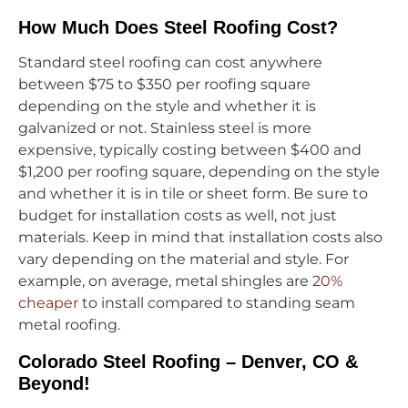
How Much Does Steel Roofing Cost?
Standard steel roofing can cost anywhere
between $75 to $350 per roofing square
depending on the style and whether it is
galvanized or not. Stainless steel is more
expensive, typically costing between $400 and
$1,200 per roofing square, depending on the style
and whether it is in tile or sheet form. Be sure to
budget for installation costs as well, not just
materials. Keep in mind that installation costs also
vary depending on the material and style. For
example, on average, metal shingles are
20%
cheaper
to install compared to standing seam
metal roofing.
Colorado Steel Roofing – Denver, CO &
Beyond!