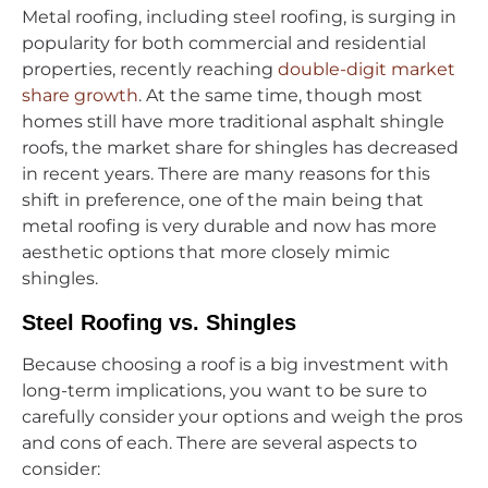
Metal roofing, including steel roofing, is surging in
popularity for both commercial and residential
properties, recently reaching
double-digit market
share growth
. At the same time, though most
homes still have more traditional asphalt shingle
roofs, the market share for shingles has decreased
in recent years. There are many reasons for this
shift in preference, one of the main being that
metal roofing is very durable and now has more
aesthetic options that more closely mimic
shingles.
Steel Roofing vs. Shingles
Because choosing a roof is a big investment with
long-term implications, you want to be sure to
carefully consider your options and weigh the pros
and cons of each. There are several aspects to
consider: