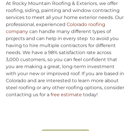
At Rocky Mountain Roofing & Exteriors, we offer
roofing, siding, painting and window contracting
services to meet all your home exterior needs. Our
professional, experienced
Colorado roofing
company
can handle many different types of
projects and can help in every step to avoid you
having to hire multiple contractors for different
needs. We have a 98% satisfaction rate across
3,000 customers, so you can feel confident that
you are making a great, long-term investment
with your new or improved roof. If you are based in
Colorado and are interested to learn more about
steel roofing or any other roofing options, consider
contacting us for a
free estimate
today!