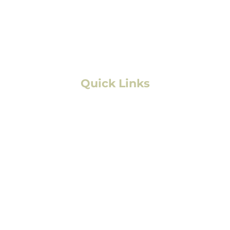
Aurora, CO
Boulder, CO
Fort Collins, CO
Colorado Springs, CO
Quick Links
Residential Roofing
Commercial/Multifamily Roofing
Storm Damage
Solar
Exterior Painting
Interior Painting
Service Area
FAQs
Contact