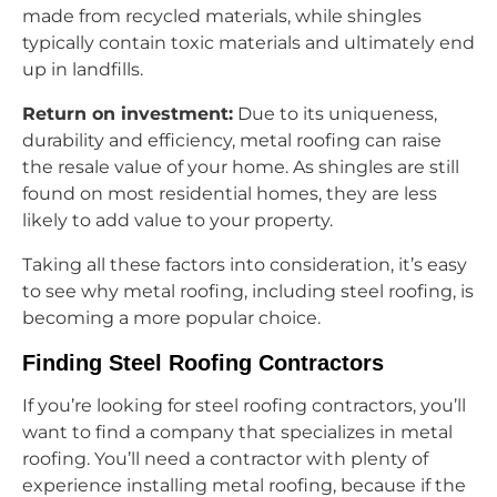
made from recycled materials, while shingles
typically contain toxic materials and ultimately end
up in landfills.
Return on investment:
Due to its uniqueness,
durability and efficiency, metal roofing can raise
the resale value of your home. As shingles are still
found on most residential homes, they are less
likely to add value to your property.
Taking all these factors into consideration, it’s easy
to see why metal roofing, including steel roofing, is
becoming a more popular choice.
Finding Steel Roofing Contractors
If you’re looking for steel roofing contractors, you’ll
want to find a company that specializes in metal
roofing. You’ll need a contractor with plenty of
experience installing metal roofing, because if the