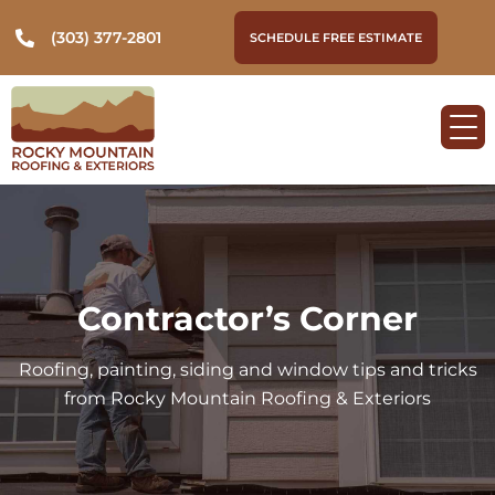
(303) 377-2801
SCHEDULE FREE ESTIMATE
Contractor’s Corner
Roofing, painting, siding and window tips and tricks
from Rocky Mountain Roofing & Exteriors