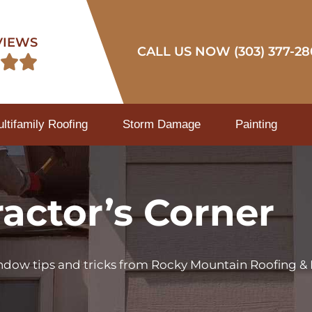
VIEWS
CALL US NOW (303) 377-28


tifamily Roofing
Storm Damage
Painting
actor’s Corner
indow tips and tricks from Rocky Mountain Roofing & 