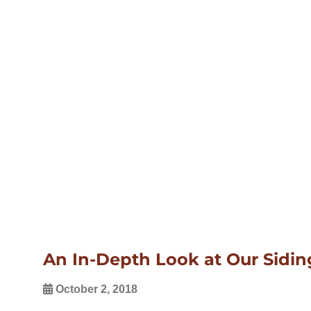
An In-Depth Look at Our Sidi
October 2, 2018