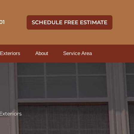
01
SCHEDULE FREE ESTIMATE
Exteriors
About
Service Area
Exteriors