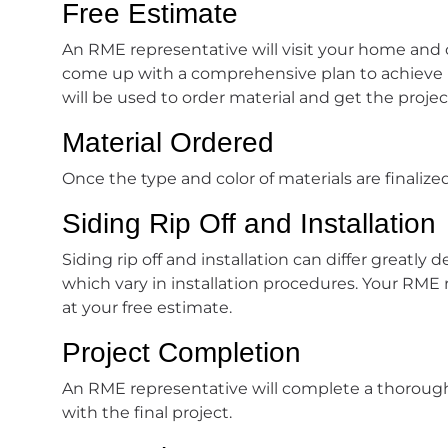
Free Estimate
An RME representative will visit your home and 
come up with a comprehensive plan to achieve 
will be used to order material and get the projec
Material Ordered
Once the type and color of materials are finalized
Siding Rip Off and Installation
Siding rip off and installation can differ greatl
which vary in installation procedures. Your RME
at your free estimate.
Project Completion
An RME representative will complete a thorough 
with the final project.