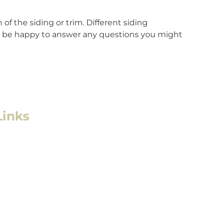
of the siding or trim. Different siding
ll be happy to answer any questions you might
Links
l Roofing
l/Multifamily Roofing
mage