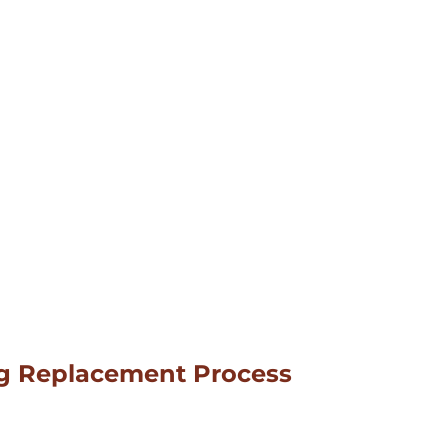
ng Replacement Process