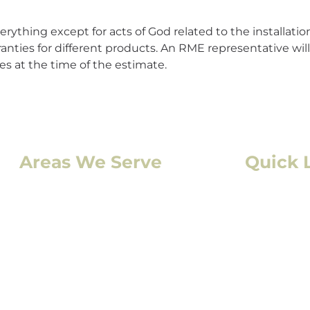
rything except for acts of God related to the installation 
anties for different products. An RME representative wi
s at the time of the estimate.
Areas We Serve
Quick 
Denver, CO
Residentia
Lakewood, CO
Commercia
Aurora, CO
Storm Da
Boulder, CO
Solar