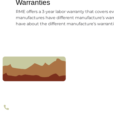
Warranties
RME offers a 3-year labor warranty that covers eve
manufactures have different manufacture’s warr
have about the different manufacture’s warrantie
303-377-2801