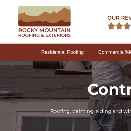
OUR RE



Residential Roofing
Commercial/Mul
Contr
Roofing, painting, siding and w