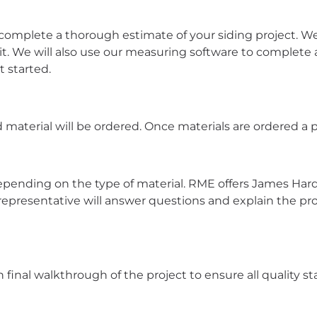
complete a thorough estimate of your siding project. We 
it. We will also use our measuring software to comple
t started.
 material will be ordered. Once materials are ordered a pr
y depending on the type of material. RME offers James Har
 representative will answer questions and explain the pr
final walkthrough of the project to ensure all quality