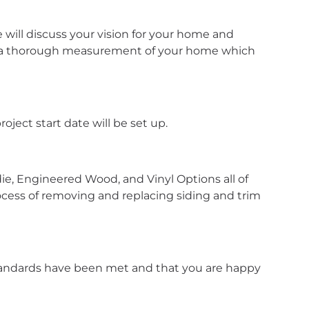
will discuss your vision for your home and
te a thorough measurement of your home which
oject start date will be set up.
die, Engineered Wood, and Vinyl Options all of
ocess of removing and replacing siding and trim
 standards have been met and that you are happy